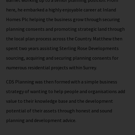
Barnet working up to a senior planning position. From
here, he embarked a highly enjoyable career at Inland
Homes Plc helping the business grow through securing
planning consents and promoting strategic land through
the local plan process across the Country. Matthew then
spent two years assisting Sterling Rose Developments
sourcing, acquiring and securing planning consents for
numerous residential projects within Surrey.
CDS Planning was then formed with a simple business
strategy of wanting to help people and organisations add
value to their knowledge base and the development
potential of their assets through honest and sound
planning and development advice.