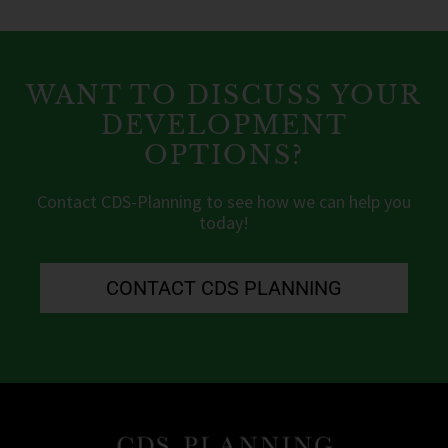
WANT TO DISCUSS YOUR
DEVELOPMENT
OPTIONS?
Contact CDS-Planning to see how we can help you
today!
CONTACT CDS PLANNING