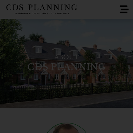
ABOUT
CDS PLANNING