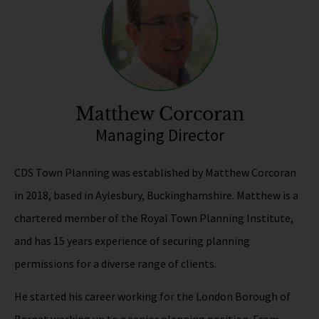
Matthew Corcoran
Managing Director
CDS Town Planning was established by Matthew Corcoran
in 2018, based in Aylesbury, Buckinghamshire. Matthew is a
chartered member of the Royal Town Planning Institute,
and has 15 years experience of securing planning
permissions for a diverse range of clients.
He started his career working for the London Borough of